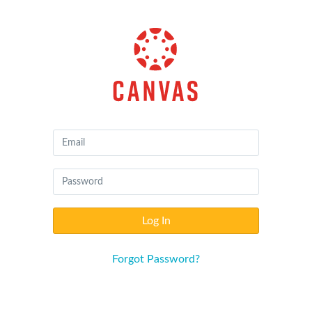
Canvas
by
Instructure
Log In
Forgot Password?